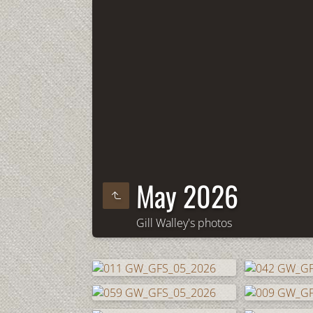
May 2026
Gill Walley's photos