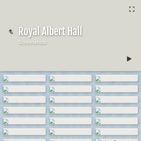
Royal Albert Hall
Screenshots