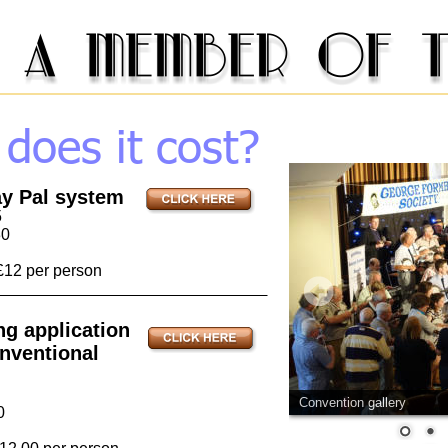
oes it cost? 
ay Pal system
5
30
£12 per person
ng application 
nventional 
Convention gallery
0