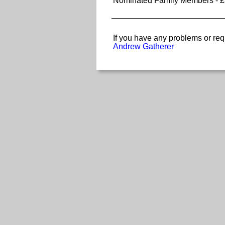
Nominated Family Members - £
If you have any problems or req
Andrew Gatherer