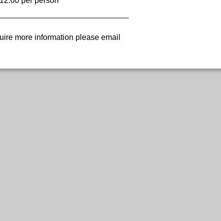
12.00 per person
uire more information please email 