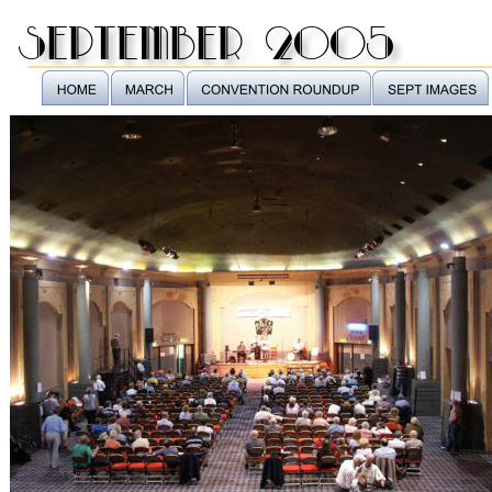
september 2005