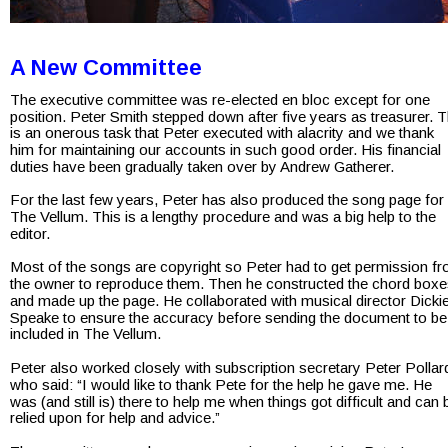
A New Committee
The executive committee was re-elected en bloc except for one 
position. Peter Smith stepped down after five years as treasurer. T
is an onerous task that Peter executed with alacrity and we thank 
him for maintaining our accounts in such good order. His financial 
duties have been gradually taken over by Andrew Gatherer.
For the last few years, Peter has also produced the song page for 
The Vellum. This is a lengthy procedure and was a big help to the 
editor.
Most of the songs are copyright so Peter had to get permission fr
the owner to reproduce them. Then he constructed the chord boxe
and made up the page. He collaborated with musical director Dickie
Speake to ensure the accuracy before sending the document to be
included in The Vellum.
Peter also worked closely with subscription secretary Peter Pollar
who said: “I would like to thank Pete for the help he gave me. He 
was (and still is) there to help me when things got difficult and can 
relied upon for help and advice.”