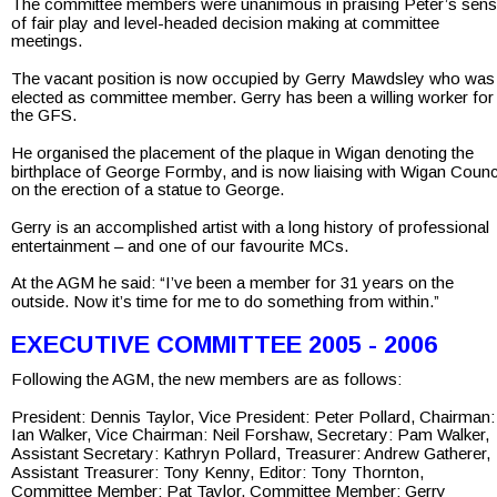
The committee members were unanimous in praising Peter’s sens
of fair play and level-headed decision making at committee 
meetings.
The vacant position is now occupied by Gerry Mawdsley who was
elected as committee member. Gerry has been a willing worker for
the GFS.
He organised the placement of the plaque in Wigan denoting the 
birthplace of George Formby, and is now liaising with Wigan Counci
on the erection of a statue to George.
Gerry is an accomplished artist with a long history of professional 
entertainment – and one of our favourite MCs.
At the AGM he said: “I’ve been a member for 31 years on the 
outside. Now it’s time for me to do something from within.”
EXECUTIVE COMMITTEE 2005 - 2006
Following the AGM, the new members are as follows:
President: Dennis Taylor, Vice President: Peter Pollard, Chairman:
Ian Walker, Vice Chairman: Neil Forshaw, Secretary: Pam Walker,
Assistant Secretary: Kathryn Pollard, Treasurer: Andrew Gatherer, 
Assistant Treasurer: Tony Kenny, Editor: Tony Thornton,
Committee Member: Pat Taylor, Committee Member: Gerry 