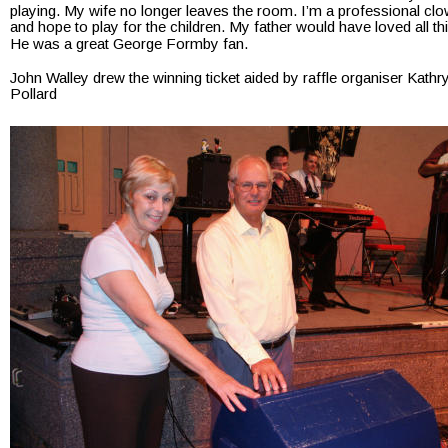
playing. My wife no longer leaves the room. I’m a professional clo
and hope to play for the children. My father would have loved all thi
He was a great George Formby fan.
John Walley drew the winning ticket aided by raffle organiser Kathr
Pollard