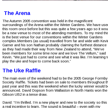
 The Arena
The Autumn 2005 convention was held in the magnificent 
surroundings of the Arena within the Winter Gardens. We have use
this room once before but this was quite a few years ago so it wou
be a new venue to most of the attending members. To my mind thi
is the best venue for our conventions within the Winter Gardens 
complex.Members (as usual) travelled from far and wide with Kevi
Garner and his son Nathan probably claiming the furthest distance 
as they had made their way from New Zealand to attend, “We’ve 
been members for some time now and we love The Vellum,” said 
Kevin. “We just had to come and see what it was like. I’m learning t
play the uke and hope to come back soon.”
The Uke Raffle
The main even of the weekend had to be the 2005 George Formby
Society Raffle. Tickets had been on sale to members throughout t
past year and this was the weekend when the lucky winner would b
announced. David Dopson from Wallaston in North Hants won the
Gibson UB2 in a tense draw.
David: “I’m thrilled. I’m a new player and new to the society so this 
a real incentive to learn. The sound is beautiful – even with my 