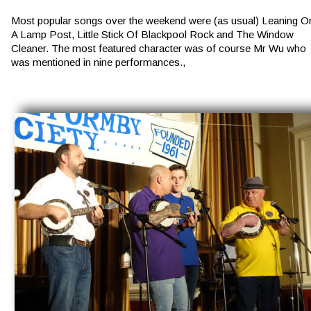
Most popular songs over the weekend were (as usual) Leaning O
A Lamp Post, Little Stick Of Blackpool Rock and The Window 
Cleaner. The most featured character was of course Mr Wu who 
was mentioned in nine performances.,