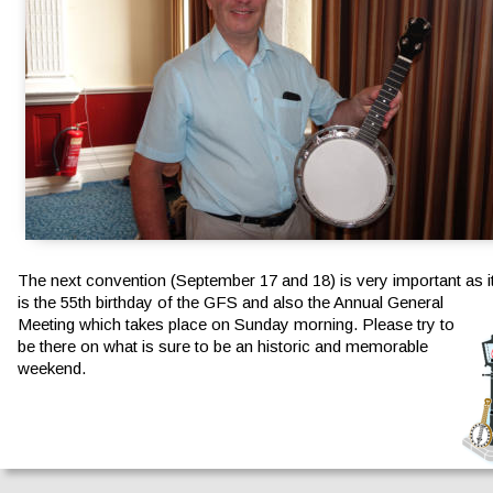
The next convention (September 17 and 18) is very important as it
is the 55th birthday of the GFS and also the Annual General 
Meeting which takes place on Sunday morning. Please try to 
be there on what is sure to be an historic and memorable 
weekend.