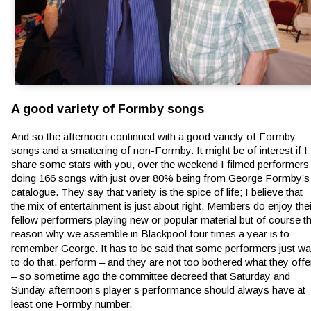
A good variety of Formby songs
And so the afternoon continued with a good variety of Formby 
songs and a smattering of non-Formby. It might be of interest if I 
share some stats with you, over the weekend I filmed performers
doing 166 songs with just over 80% being from George Formby’s
catalogue. They say that variety is the spice of life; I believe that 
the mix of entertainment is just about right. Members do enjoy thei
fellow performers playing new or popular material but of course th
reason why we assemble in Blackpool four times a year is to 
remember George. It has to be said that some performers just wa
to do that, perform – and they are not too bothered what they offe
– so sometime ago the committee decreed that Saturday and 
Sunday afternoon’s player’s performance should always have at 
least one Formby number.