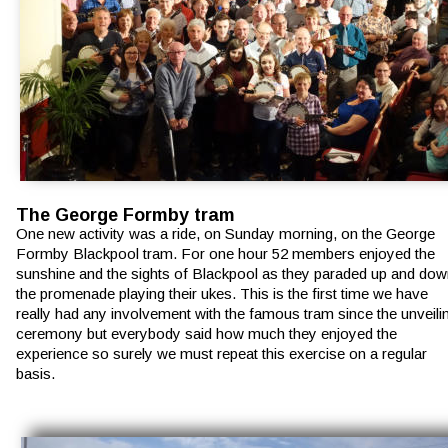
The George Formby tram
One new activity was a ride, on Sunday morning, on the George 
Formby Blackpool tram. For one hour 52 members enjoyed the 
sunshine and the sights of Blackpool as they paraded up and dow
the promenade playing their ukes. This is the first time we have 
really had any involvement with the famous tram since the unveili
ceremony but everybody said how much they enjoyed the 
experience so surely we must repeat this exercise on a regular 
basis.