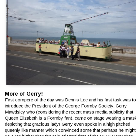
More of Gerry!
First compere of the day was Dennis Lee and his first task was to
introduce the President of the George Formby Society, Gerry 
Mawdsley who (considering the recent mass media publicity that 
Queen Elizabeth is a Formby fan), came on stage wearing a mas
depicting that gracious lady! Gerry even spoke in a high pitched 
queenly like manner which convinced some that perhaps he might