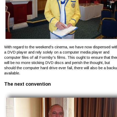
With regard to the weekend's cinema, we have now dispensed wit
a DVD player and rely solely on a computer media player and 
computer files of all Formby's films. This ought to ensure that the
will be no more sticking DVD discs and perish the thought, but 
should the computer hard drive ever fail, there will also be a backu
available.
The next convention