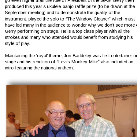
go even higher than the role of President of the GFS! Gerry then 
produced this year’s ukulele-banjo raffle prize (to be drawn at the 
September meeting) and to demonstrate the quality of the 
instrument, played the solo to “The Window Cleaner” which must 
have led many in the audience to wonder why we don’t see more 
Gerry performing on stage. He is a top class player with all the 
strokes and many who attended would benefit from studying his 
style of play.
Maintaining the ‘royal’ theme, Jon Baddeley was first entertainer o
stage and his rendition of “Levi’s Monkey Mike” also included an 
intro featuring the national anthem.