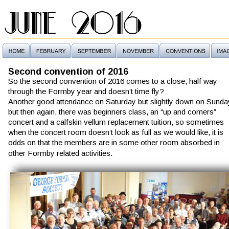
JUNE 2016
Second convention of 2016
So the second convention of 2016 comes to a close, half way 
through the Formby year and doesn’t time fly?
Another good attendance on Saturday but slightly down on Sunda
but then again, there was beginners class, an “up and comers” 
concert and a calfskin vellum replacement tuition, so sometimes 
when the concert room doesn’t look as full as we would like, it is 
odds on that the members are in some other room absorbed in 
other Formby related activities.