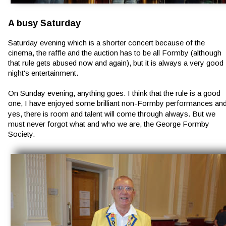
A busy Saturday
Saturday evening which is a shorter concert because of the 
cinema, the raffle and the auction has to be all Formby (although 
that rule gets abused now and again), but it is always a very good 
night's entertainment.
On Sunday evening, anything goes. I think that the rule is a good 
one, I have enjoyed some brilliant non-Formby performances and
yes, there is room and talent will come through always. But we 
must never forgot what and who we are, the George Formby 
Society.