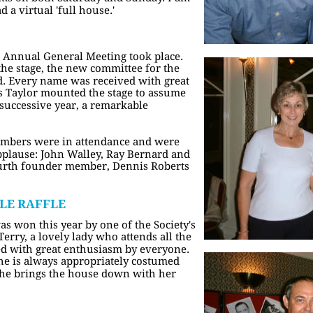
d a virtual 'full house.'
 Annual General Meeting took place. 
 the stage, the new committee for the 
 Every name was received with great 
s Taylor mounted the stage to assume 
h successive year, a remarkable 
embers were in attendance and were 
pplause: John Walley, Ray Bernard and 
ourth founder member, Dennis Roberts 
LE RAFFLE
s won this year by one of the Society's 
rry, a lovely lady who attends all the 
d with great enthusiasm by everyone. 
he is always appropriately costumed 
She brings the house down with her 