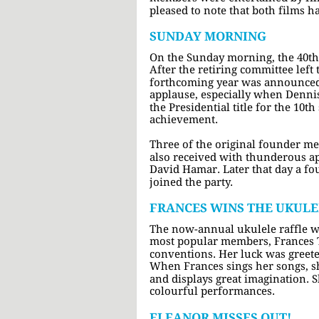
pleased to note that both films ha
SUNDAY MORNING
On the Sunday morning, the 40th
After the retiring committee left
forthcoming year was announced.
applause, especially when Denni
the Presidential title for the 10t
achievement.
Three of the original founder m
also received with thunderous a
David Hamar. Later that day a f
joined the party.
FRANCES WINS THE UKULE
The now-annual ukulele raffle wa
most popular members, Frances Te
conventions. Her luck was greete
When Frances sings her songs, s
and displays great imagination. 
colourful performances.
ELEANOR MISSES OUT!