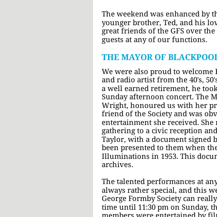
The weekend was enhanced by th
younger brother, Ted, and his lo
great friends of the GFS over the
guests at any of our functions.
THE MAYOR OF BLACKPOO
We were also proud to welcome Bi
and radio artist from the 40's, 50
a well earned retirement, he took 
Sunday afternoon concert. The M
Wright, honoured us with her pres
friend of the Society and was o
entertainment she received. She 
gathering to a civic reception an
Taylor, with a document signed 
been presented to them when the
Illuminations in 1953. This docum
archives.
The talented performances at any
always rather special, and this 
George Formby Society can reall
time until 11:30 pm on Sunday, th
members were entertained by fil