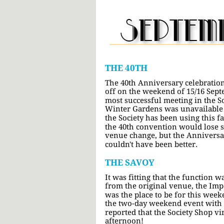
septem
THE 40TH
The 40th Anniversary celebration
off on the weekend of 15/16 Sept
most successful meeting in the So
Winter Gardens was unavailable fo
the Society has been using this fa
the 40th convention would lose 
venue change, but the Anniversar
couldn't have been better.
THE SAVOY
It was fitting that the function w
from the original venue, the Imp
was the place to be for this week
the two-day weekend event with a 
reported that the Society Shop vir
afternoon!