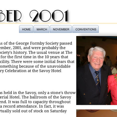
ber 2001
s of the George Formby Society passed 
ember, 2001, and were probably the 
ciety's history. The usual venue at The 
r the first time in the 10 years that 
cility. There were some initial fears that 
something because of the unavoidable 
y Celebration at the Savoy Hotel 
as held in the Savoy, only a stone's throw 
erial Hotel. The ballroom of the Savoy 
end. It was full to capacity throughout 
record attendance. In fact, it was 
tually sold out of stock on Saturday 