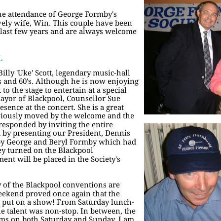
e attendance of George Formby's 
vely wife, Win. This couple have been 
 last few years and are always welcome 
L
lly 'Uke' Scott, legendary music-hall 
's and 60's. Although he is now enjoying 
to the stage to entertain at a special 
ayor of Blackpool, Counsellor Sue 
ence at the concert. She is a great 
bviously moved by the welcome and the 
responded by inviting the entire 
d by presenting our President, Dennis 
by George and Beryl Formby which had 
y turned on the Blackpool 
ent will be placed in the Society's 
 of the Blackpool conventions are 
weekend proved once again that the 
y put on a show! From Saturday lunch-
e talent was non-stop. In between, the 
ms on both Saturday and Sunday. I am 