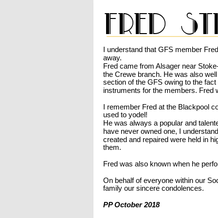
Fred st
I understand that GFS member Fred
away. 
Fred came from Alsager near Stoke-
the Crewe branch. He was also well
section of the GFS owing to the fac
instruments for the members. Fred 
I remember Fred at the Blackpool co
used to yodel!
He was always a popular and talented
have never owned one, I understand 
created and repaired were held in h
them. 
Fred was also known when he perfo
On behalf of everyone within our Soc
family our sincere condolences.
PP October 2018