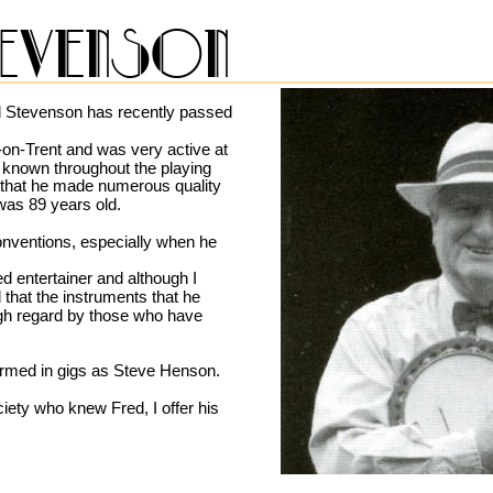
evenson
 Stevenson has recently passed 
on-Trent and was very active at 
 known throughout the playing 
t that he made numerous quality 
was 89 years old.
nventions, especially when he 
 entertainer and although I 
that the instruments that he 
igh regard by those who have 
rmed in gigs as Steve Henson.
iety who knew Fred, I offer his 