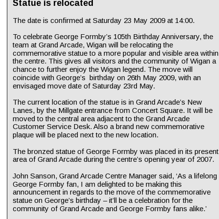
Statue is relocated
The date is confirmed at Saturday 23 May 2009 at 14:00.
To celebrate George Formby’s 105th Birthday Anniversary, the 
team at Grand Arcade, Wigan will be relocating the 
commemorative statue to a more popular and visible area within
the centre. This gives all visitors and the community of Wigan a 
chance to further enjoy the Wigan legend. The move will 
coincide with George’s  birthday on 26th May 2009, with an 
envisaged move date of Saturday 23rd May.
The current location of the statue is in Grand Arcade’s New 
Lanes, by the Millgate entrance from Concert Square. It will be 
moved to the central area adjacent to the Grand Arcade 
Customer Service Desk. Also a brand new commemorative 
plaque will be placed next to the new location.
The bronzed statue of George Formby was placed in its present
area of Grand Arcade during the centre’s opening year of 2007.
John Sanson, Grand Arcade Centre Manager said, ‘As a lifelong 
George Formby fan, I am delighted to be making this 
announcement in regards to the move of the commemorative 
statue on George’s birthday – it’ll be a celebration for the 
community of Grand Arcade and George Formby fans alike.’