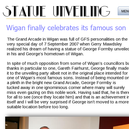
statue unveiling
Wigan finally celebrates its famous son
The Grand Arcade in Wigan was full of GFS personalities on the 
very special day of 7 September 2007 when Gerry Mawdsley 
realized his dream of having a statue of George Formby unveile
in his and George’s hometown of Wigan. 
In spite of much opposition from some of Wigan’s councillors bu
thanks in particular to one, Gareth Fairhurst, George finally made
it to the unveiling party albeit not in the original place intended for 
one of Wigan’s most famous sons. Instead of being mounted on
a plinth in the bright new Grand Arcade, George Formby is 
tucked away in one ignominious corner where many will surely 
miss even gazing on this noble work. Having said that, he is ther
for all to see (once they locate him) and that is an achievement i
itself and I will be very surprised if George isn’t moved to a more
suitable location before too long.