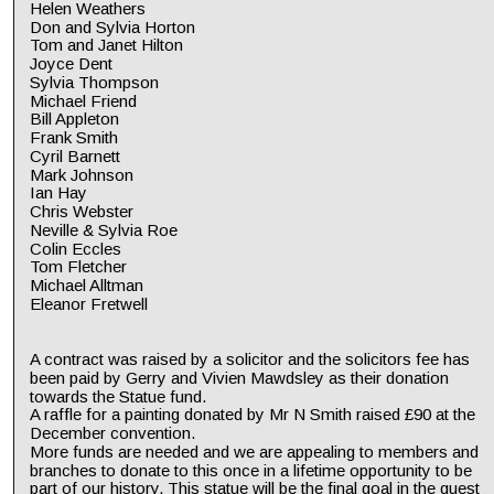
Helen Weathers
Don and Sylvia Horton
Tom and Janet Hilton
Joyce Dent
Sylvia Thompson
Michael Friend
Bill Appleton
Frank Smith
Cyril Barnett
Mark Johnson
Ian Hay
Chris Webster
Neville & Sylvia Roe
Colin Eccles
Tom Fletcher
Michael Alltman
Eleanor Fretwell
A contract was raised by a solicitor and the solicitors fee has 
been paid by Gerry and Vivien Mawdsley as their donation 
towards the Statue fund.
A raffle for a painting donated by Mr N Smith raised £90 at the 
December convention. 
More funds are needed and we are appealing to members and 
branches to donate to this once in a lifetime opportunity to be 
part of our history. This statue will be the final goal in the quest 