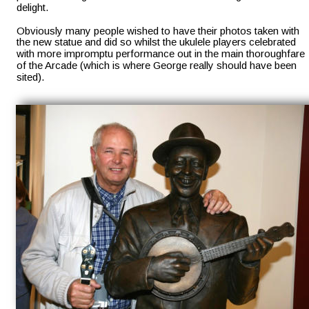
delight. 
Obviously many people wished to have their photos taken with 
the new statue and did so whilst the ukulele players celebrated 
with more impromptu performance out in the main thoroughfare 
of the Arcade (which is where George really should have been 
sited).