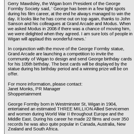
Gerry Mawdsley, the Wigan born President of the George 
Formby Society said, ‘ George has been in a few tight spots 
during his film career, at the end he always managed to win the 
day. It looks like he has come out on top again, thanks to John 
Sanson and his colleagues at Grand Arcade and Modus. When 
we asked Modus in 2008 if there was a chance of moving him, 
we were delighted when they agreed. I am sure lots of people in 
Wigan will applaud this wonderful news.’
In conjunction with the move of the George Formby statue, 
Grand Arcade are launching a competition to invite the 
community of Wigan to design and send George birthday cards 
for his 105th birthday. The best cards will be displayed by the 
statue during his birthday period and a winning prize will be on 
offer.
For more information, please contact:
Janet Monks, PR Manager
Shoppertainment
George Formby born in Westminster St, Wigan in 1904, 
entertained an estimated THREE MILLION Allied Servicemen 
and women during World War II throughout Europe and the 
Middle East. During his career he made 22 films and over 350 
records he was also quite popular in Canada, Australia, New 
Zealand and South Africa.