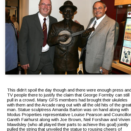
This didn’t spoil the day though and there were enough press and
TV people there to justify the claim that George Formby can still 
pull in a crowd. Many GFS members had brought their ukuleles 
with them and the Arcade rang out with all the old hits of the great
man. Statue sculptress Amanda Barton was on hand along with 
Modus Properties representative Louise Pearson and Councillor
Gareth Fairhurst along with Joe Brown, Neil Forshaw and Vivien
Mawdsley (who all played their parts to achieve this goal) jointly 
pulled the string that unveiled the statue to rousing cheers of 