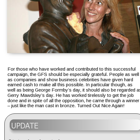
For those who have worked and contributed to this successful 
campaign, the GFS should be especially grateful. People as well
as companies and show business celebrities have given hard 
earned cash to make all this possible. In particular though, as 
well as being George Formby’s day, it should also be regarded a
Gerry Mawdsley’s day. He has worked tirelessly to get the job 
done and in spite of all the opposition, he came through a winner
– just like the man cast in bronze. Turned Out Nice Again!
UPDATE