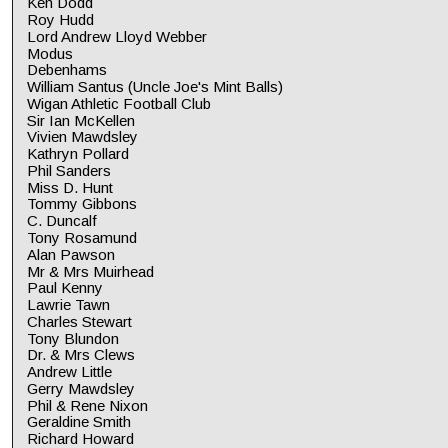
Ken Dodd
Roy Hudd
Lord Andrew Lloyd Webber
Modus
Debenhams
William Santus (Uncle Joe's Mint Balls)
Wigan Athletic Football Club
Sir Ian McKellen
Vivien Mawdsley
Kathryn Pollard
Phil Sanders
Miss D. Hunt
Tommy Gibbons
C. Duncalf
Tony Rosamund
Alan Pawson
Mr & Mrs Muirhead
Paul Kenny
Lawrie Tawn
Charles Stewart
Tony Blundon
Dr. & Mrs Clews
Andrew Little
Gerry Mawdsley
Phil & Rene Nixon
Geraldine Smith
Richard Howard