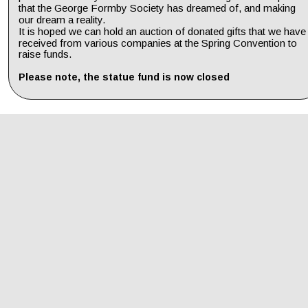
that the George Formby Society has dreamed of, and making 
our dream a reality. 
It is hoped we can hold an auction of donated gifts that we have
received from various companies at the Spring Convention to 
raise funds.
Please note, the statue fund is now closed 