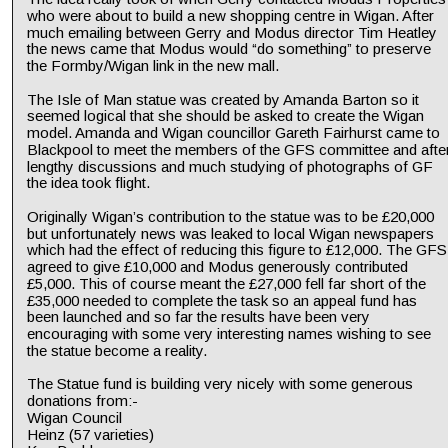
who were about to build a new shopping centre in Wigan. After 
much emailing between Gerry and Modus director Tim Heatley 
the news came that Modus would “do something” to preserve 
the Formby/Wigan link in the new mall.
The Isle of Man statue was created by Amanda Barton so it 
seemed logical that she should be asked to create the Wigan 
model. Amanda and Wigan councillor Gareth Fairhurst came to 
Blackpool to meet the members of the GFS committee and after
lengthy discussions and much studying of photographs of GF 
the idea took flight.
Originally Wigan’s contribution to the statue was to be £20,000 
but unfortunately news was leaked to local Wigan newspapers 
which had the effect of reducing this figure to £12,000. The GFS
agreed to give £10,000 and Modus generously contributed 
£5,000. This of course meant the £27,000 fell far short of the 
£35,000 needed to complete the task so an appeal fund has 
been launched and so far the results have been very 
encouraging with some very interesting names wishing to see 
the statue become a reality.
The Statue fund is building very nicely with some generous 
donations from:- 
Wigan Council
Heinz (57 varieties)