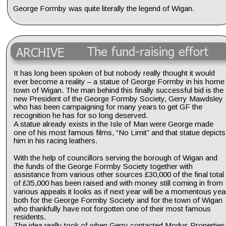
George Formby was quite literally the legend of Wigan.
The fund-raising effort
ARCHIVE
It has long been spoken of but nobody really thought it would 
ever become a reality – a statue of George Formby in his home
town of Wigan. The man behind this finally successful bid is the 
new President of the George Formby Society, Gerry Mawdsley 
who has been campaigning for many years to get GF the 
recognition he has for so long deserved.
A statue already exists in the Isle of Man were George made 
one of his most famous films, “No Limit” and that statue depicts
him in his racing leathers.
With the help of councillors serving the borough of Wigan and 
the funds of the George Formby Society together with 
assistance from various other sources £30,000 of the final total 
of £35,000 has been raised and with money still coming in from 
various appeals it looks as if next year will be a momentous yea
both for the George Formby Society and for the town of Wigan 
who thankfully have not forgotten one of their most famous 
residents.
The idea really took of when Gerry contacted Modus Properties