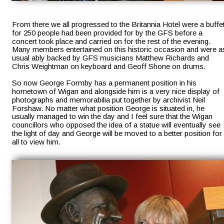
From there we all progressed to the Britannia Hotel were a buffet
for 250 people had been provided for by the GFS before a 
concert took place and carried on for the rest of the evening. 
Many members entertained on this historic occasion and were a
usual ably backed by GFS musicians Matthew Richards and 
Chris Weightman on keyboard and Geoff Shone on drums.
So now George Formby has a permanent position in his 
hometown of Wigan and alongside him is a very nice display of 
photographs and memorabilia put together by archivist Neil 
Forshaw. No matter what position George is situated in, he 
usually managed to win the day and I feel sure that the Wigan 
councillors who opposed the idea of a statue will eventually see 
the light of day and George will be moved to a better position for 
all to view him.