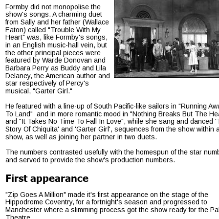
Formby did not monopolise the 
show's songs. A charming duet 
from Sally and her father (Wallace 
Eaton) called "Trouble With My 
Heart" was, like Formby's songs, 
in an English music-hall vein, but 
the other principal pieces were 
featured by Warde Donovan and 
Barbara Perry as Buddy and Lila 
Delaney, the American author and 
star respectively of Percy's 
musical, "Garter Girl."
He featured with a line-up of South Pacific-like sailors in "Running Aw
To Land"  and in more romantic mood in "Nothing Breaks But The Hea
and "It Takes No Time To Fall In Love", while she sang and danced '
Story Of Chiquita' and 'Garter Girl', sequences from the show within a
show, as well as joining her partner in two duets.
The numbers contrasted usefully with the homespun of the star num
and served to provide the show's production numbers.
First appearance
"Zip Goes A Million" made it's first appearance on the stage of the 
Hippodrome Coventry, for a fortnight's season and progressed to 
Manchester where a slimming process got the show ready for the Pa
Theatre.