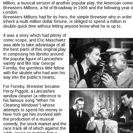
Million, a musical version of another popular play, the American come
Brewsters Millions, a hit of Broadway in 1906 and the following year i
London.
Brewsters Millions had for its hero, the simple Brewster who in order 
inherit a multi-million dollar fortune, is obliged to spend a million in 
double-quick time without letting anyone know what he is up to.
It was a story which had plenty of 
comic scope, and Eric Maschwitz 
was able to take advantage of all 
the best parts of this original play 
in composing his libretto around 
the popular figure of Lancashire 
variety and film star George 
Formby, the gormless little fellow 
with the ukulele who had won his 
way into the public's hearts.
For Formby, Brewster became 
Percy Piggott, a Lancashire 
window cleaner (a reference to 
his famous song "When I'm 
Cleaning Windows") whose 
attempts to spend his money in 
New York get him involved with 
the production of a musical 
comedy, the stock market and the 
race track all of which against the 
odds, insist on making him a 