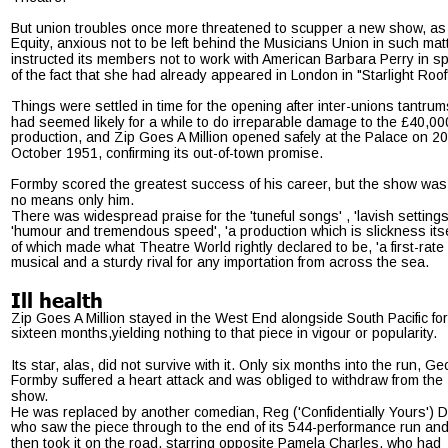
But union troubles once more threatened to scupper a new show, as
Equity, anxious not to be left behind the Musicians Union in such matt
instructed its members not to work with American Barbara Perry in sp
of the fact that she had already appeared in London in "Starlight Roof
Things were settled in time for the opening after inter-unions tantrum
had seemed likely for a while to do irreparable damage to the £40,00
production, and Zip Goes A Million opened safely at the Palace on 20
October 1951, confirming its out-of-town promise.
Formby scored the greatest success of his career, but the show was
no means only him.
There was widespread praise for the 'tuneful songs' , 'lavish settings'
'humour and tremendous speed', 'a production which is slickness itself
of which made what Theatre World rightly declared to be, 'a first-rate 
musical and a sturdy rival for any importation from across the sea.
Ill health
Zip Goes A Million stayed in the West End alongside South Pacific for
sixteen months,yielding nothing to that piece in vigour or popularity.
Its star, alas, did not survive with it. Only six months into the run, Ge
Formby suffered a heart attack and was obliged to withdraw from the 
show.
He was replaced by another comedian, Reg ('Confidentially Yours') D
who saw the piece through to the end of its 544-performance run and
then took it on the road, starring opposite Pamela Charles, who had 