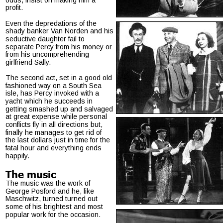
profit.
Even the depredations of the 
shady banker Van Norden and his 
seductive daughter fail to 
separate Percy from his money or 
from his uncomprehending 
girlfriend Sally.
The second act, set in a good old 
fashioned way on a South Sea 
isle, has Percy invoked with a 
yacht which he succeeds in 
getting smashed up and salvaged 
at great expense while personal 
conflicts fly in all directions but, 
finally he manages to get rid of 
the last dollars just in time for the 
fatal hour and everything ends 
happily.
The music
The music was the work of 
George Posford and he, like 
Maschwitz, turned turned out 
some of his brightest and most 
popular work for the occasion.