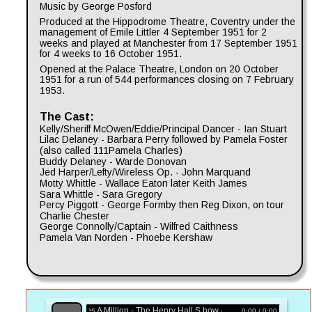
Music by George Posford
Produced at the Hippodrome Theatre, Coventry under the 
management of Emile Littler 4 September 1951 for 2 
weeks and played at Manchester from 17 September 1951 
for 4 weeks to 16 October 1951.
Opened at the Palace Theatre, London on 20 October 
1951 for a run of 544 performances closing on 7 February 
1953.
The Cast:
Kelly/Sheriff McOwen/Eddie/Principal Dancer - Ian Stuart
Lilac Delaney - Barbara Perry followed by Pamela Foster 
(also called 111Pamela Charles)
Buddy Delaney - Warde Donovan
Jed Harper/Lefty/Wireless Op. - John Marquand
Motty Whittle - Wallace Eaton later Keith James
Sara Whittle - Sara Gregory
Percy Piggott - George Formby then Reg Dixon, on tour 
Charlie Chester
George Connolly/Captain - Wilfred Caithness
Pamela Van Norden - Phoebe Kershaw
Zip Goes A Million - The Henry Hall S how - BBC Radio
0:00 / 0:00