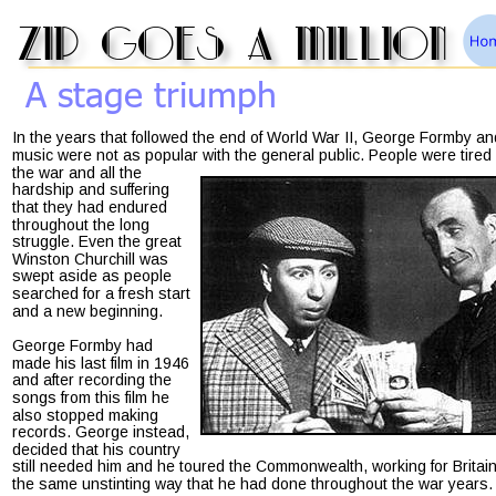
zip goes a million
A stage triumph
In the years that followed the end of World War II, George Formby an
music were not as popular with the general public. People were tired 
the war and all the 
hardship and suffering 
that they had endured 
throughout the long 
struggle. Even the great 
Winston Churchill was 
swept aside as people 
searched for a fresh start 
and a new beginning.
George Formby had 
made his last film in 1946 
and after recording the 
songs from this film he 
also stopped making 
records. George instead, 
decided that his country 
still needed him and he toured the Commonwealth, working for Britain
the same unstinting way that he had done throughout the war years.