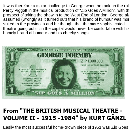
It was therefore a major challenge to George when he took on the rol
Percy Piggott in the musical production of "Zip Goes A Million", with t
prospect of taking the show in to the West End of London. George a
assumed (wrongly as it turned out) that his brand of humour was mo
suited to the provinces and he thought that the more sophisticated 
theatre-going public in the capital would never be comfortable with hi
homely brand of humour and his cheeky songs.
From "THE BRITISH MUSICAL THEATRE - 
VOLUME II - 1915 -1984" by KURT GÄNZL
Easily the most successful home-grown piece of 1951 was Zip Goes 