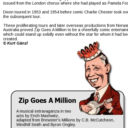
issued from the London chorus where she had played as Pamela Fos
Dixon toured in 1953 and 1954 before comic Charlie Chester took ov
the subsequent tour.
These proliferating tours and later overseas productions from Norwa
Australia proved Zip Goes A Million to be a cheerfully comic entertai
which could stand up solidly even without the star for whom it had be
created.
© Kurt Gänzl
Zip Goes A Million
A musical extravaganza in two 
acts by Erich Mashwitz, 
adapted from Brewster's Millions by C.B. McCutcheon, 
Windhill Smith and Byron Ongley.