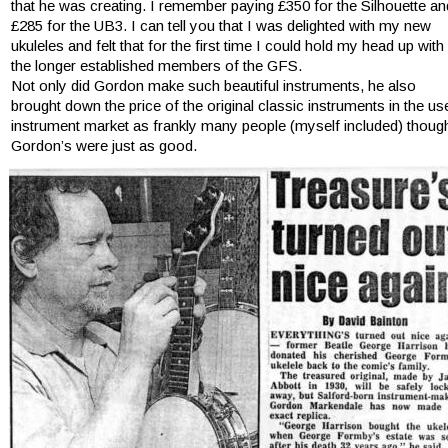
that he was creating. I remember paying £350 for the Silhouette an
£285 for the UB3. I can tell you that I was delighted with my new 
ukuleles and felt that for the first time I could hold my head up with 
the longer established members of the GFS.
Not only did Gordon make such beautiful instruments, he also 
brought down the price of the original classic instruments in the us
instrument market as frankly many people (myself included) though
Gordon’s were just as good.