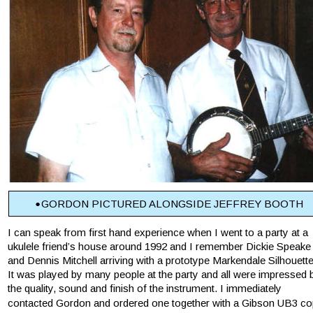
•
GORDON PICTURED ALONGSIDE JEFFREY BOOTH
I can speak from first hand experience when I went to a party at a 
ukulele friend’s house around 1992 and I remember Dickie Speake
and Dennis Mitchell arriving with a prototype Markendale Silhouette
It was played by many people at the party and all were impressed 
the quality, sound and finish of the instrument. I immediately 
contacted Gordon and ordered one together with a Gibson UB3 co