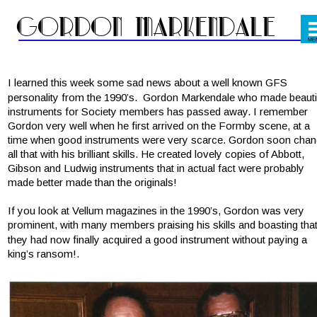
Gordon Markendale
I learned this week some sad news about a well known GFS 
personality from the 1990’s.  Gordon Markendale who made beautif
instruments for Society members has passed away. I remember 
Gordon very well when he first arrived on the Formby scene, at a 
time when good instruments were very scarce. Gordon soon chan
all that with his brilliant skills. He created lovely copies of Abbott, 
Gibson and Ludwig instruments that in actual fact were probably 
made better made than the originals!
If you look at Vellum magazines in the 1990’s, Gordon was very 
prominent, with many members praising his skills and boasting that
they had now finally acquired a good instrument without paying a 
king’s ransom!.