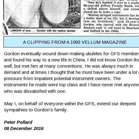
A CLIPPING FROM A 1993 VELLUM MAGAZINE
Gordon eventually wound down making ukuleles for GFS member
and found his way to a new life in China. I did not know Gordon tha
well, but met him at many conventions. He was always much in 
demand and at times I thought that he must have been under a lot 
pressure from impatient potential instrument owners. The 
instruments he made were top class and I have never met anyone
who was dissatisfied with one.
May I, on behalf of everyone within the GFS, extend our deepest 
sympathies to Gordon’s family.
Peter Pollard
08 December 2016 