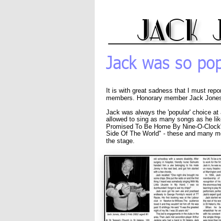
jack 
Jack was so pop
It is with great sadness that I must repo
members. Honorary member Jack Jones 
Jack was always the 'popular' choice at
allowed to sing as many songs as he like
Promised To Be Home By Nine-O-Clock", 
Side Of The World" - these and many 
the stage.