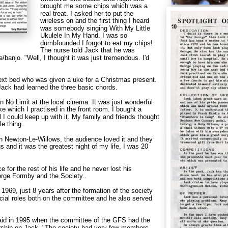
brought me some chips which was a 
real treat. I asked her to put the 
wireless on and the first thing I heard 
was somebody singing With My Little 
Ukulele In My Hand. I was so 
dumbfounded I forgot to eat my chips! 
The nurse told Jack that he was 
/banjo. "Well, I thought it was just tremendous. I'd 
next bed who was given a uke for a Christmas present. 
ack had learned the three basic chords.
n No Limit at the local cinema. It was just wonderful 
ke which I practised in the front room. I bought a 
 I could keep up with it. My family and friends thought 
le thing.
n Newton-Le-Willows, the audience loved it and they 
gs and it was the greatest night of my life, I was 20 
 for the rest of his life and he never lost his 
orge Formby and the Society..
969, just 8 years after the formation of the society 
icial roles both on the committee and he also served 
said in 1995 when the committee of the GFS had the 
ship on Jack. "The society had very few members 