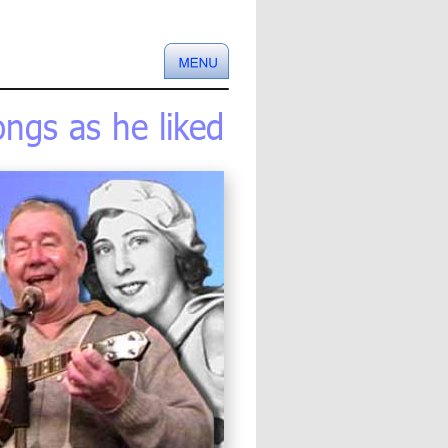
ngs as he liked