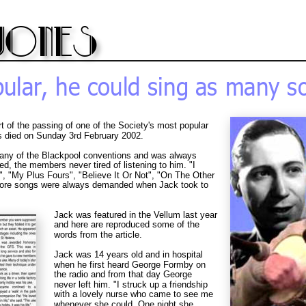
jones
ular, he could sing as many so
rt of the passing of one of the Society's most popular 
died on Sunday 3rd February 2002.
 any of the Blackpool conventions and was always 
d, the members never tired of listening to him. "I 
"My Plus Fours", "Believe It Or Not", "On The Other 
more songs were always demanded when Jack took to 
Jack was featured in the Vellum last year 
and here are reproduced some of the 
words from the article.
Jack was 14 years old and in hospital 
when he first heard George Formby on 
the radio and from that day George 
never left him. "I struck up a friendship 
with a lovely nurse who came to see me 
whenever she could. One night she 