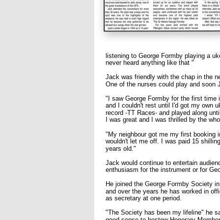
listening to George Formby playing a uke
never heard anything like that "
Jack was friendly with the chap in the 
One of the nurses could play and soon J
"I saw George Formby for the first time i
and I couldn't rest until I'd got my own u
record -TT Races- and played along until
I was great and I was thrilled by the who
"My neighbour got me my first booking i
wouldn't let me off. I was paid 15 shillin
years old."
Jack would continue to entertain audience
enthusiasm for the instrument or for Ge
He joined the George Formby Society in 1
and over the years he has worked in off
as secretary at one period.
"The Society has been my lifeline" he 
good sense to bestow Honorary Member