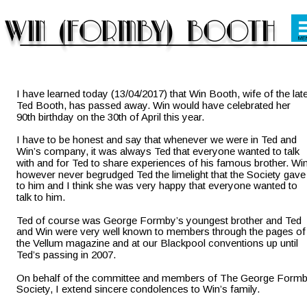
I have learned today (13/04/2017) that Win Booth, wife of the late
Ted Booth, has passed away. Win would have celebrated her 
90th birthday on the 30th of April this year.
I have to be honest and say that whenever we were in Ted and 
Win’s company, it was always Ted that everyone wanted to talk 
with and for Ted to share experiences of his famous brother. Win
however never begrudged Ted the limelight that the Society gave
to him and I think she was very happy that everyone wanted to 
talk to him.
Ted of course was George Formby’s youngest brother and Ted 
and Win were very well known to members through the pages of
the Vellum magazine and at our Blackpool conventions up until 
Ted’s passing in 2007.
On behalf of the committee and members of The George Formb
Society, I extend sincere condolences to Win’s family.