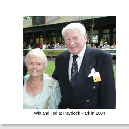
Win and Ted at Haydock Park in 2004