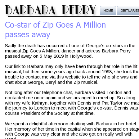
barbara perry
Co-star of Zip Goes A Million
passes away
Sadly the death has occurred of one of George’s co-stars in the 
musical 
Zip Goes A Million
, dancer and actress Barbara Perry 
passed away on 5 May 2019 in Hollywood.
Our link to Barbara may only have been through her role in the hit 
musical, but then some years ago back around 1998, she took the
trouble to contact me via this website to tell me who she was and 
chat about George, Beryl and the Zip musical.
Not long after our telephone chat, Barbara visited London and 
contacted me once again and we arranged to meet up. So along 
with my wife Kathryn, together with Dennis and Pat Taylor we ma
the journey to London to meet with George’s co-star. Dennis was 
course President of the Society at that time.
We spent a delightful afternoon chatting with Barbara in her hotel. 
Her memory of her time in the capital when she appeared on stag
with George was very clear and she also got on really well with 