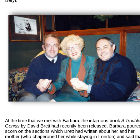
Beryl.
At the time that we met with Barbara, the infamous book 
A Trouble
Genius
 by David Brett had recently been released. Barbara poure
scorn on the sections which Brett had written about her and her 
mother (who chaperoned her while staying in London) and said tha