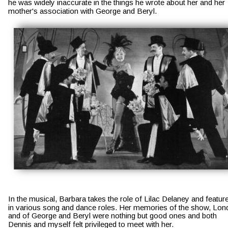
he was widely inaccurate in the things he wrote about her and her 
mother's association with George and Beryl. 
In the musical, Barbara takes the role of Lilac Delaney and featur
in various song and dance roles. Her memories of the show, Lon
and of George and Beryl were nothing but good ones and both 
Dennis and myself felt privileged to meet with her.