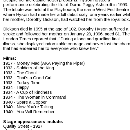
performance celebrating the life of Dame Peggy Ashcroft in 1993. 
The tribute was held at the Playhouse, the same West End theatre 
where Hyson had made her adult debut sixty-one years earlier whil
her mother, Dorothy Dickson, had watched her from the royal box.
Dickson died in 1995 at the age of 102. Dorothy Hyson suffered a 
stroke and followed her mother on January 28, 1996, aged 81. The
London Times reported that, "During a long and gruelling final 
illness, she displayed indomitable courage and never lost the char
that had endeared her to everyone who knew her."
Films:
1917 - Money Mad (AKA Paying the Piper)
1933 - Soldiers of the King
1933 - The Ghoul
1933 - That's a Good Girl
1933 - Turkey Time
1934 - Happy
1934 - A Cup of Kindness
1934 - The Woman in Command
1940 - Spare a Copper
1940 - Now You're Talking
1940 - You Will Remember
Stage appearances include:
Quality Street - 1927