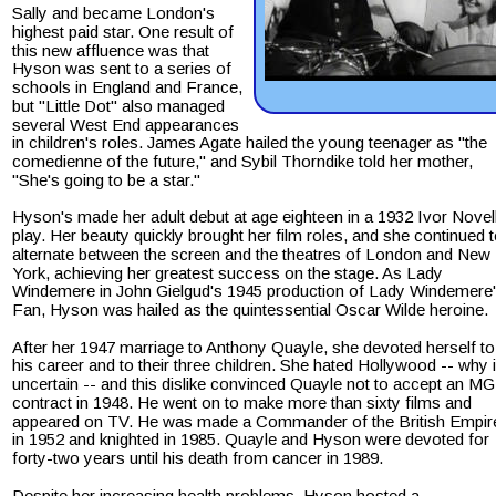
Sally and became London's 
highest paid star. One result of 
this new affluence was that 
Hyson was sent to a series of 
schools in England and France, 
but "Little Dot" also managed 
several West End appearances 
in children's roles. James Agate hailed the young teenager as "the 
comedienne of the future," and Sybil Thorndike told her mother, 
"She's going to be a star." 
Hyson's made her adult debut at age eighteen in a 1932 Ivor Novel
play. Her beauty quickly brought her film roles, and she continued t
alternate between the screen and the theatres of London and New 
York, achieving her greatest success on the stage. As Lady 
Windemere in John Gielgud's 1945 production of Lady Windemere'
Fan, Hyson was hailed as the quintessential Oscar Wilde heroine.
After her 1947 marriage to Anthony Quayle, she devoted herself to
his career and to their three children. She hated Hollywood -- why i
uncertain -- and this dislike convinced Quayle not to accept an M
contract in 1948. He went on to make more than sixty films and 
appeared on TV. He was made a Commander of the British Empir
in 1952 and knighted in 1985. Quayle and Hyson were devoted for 
forty-two years until his death from cancer in 1989.
Despite her increasing health problems, Hyson hosted a 