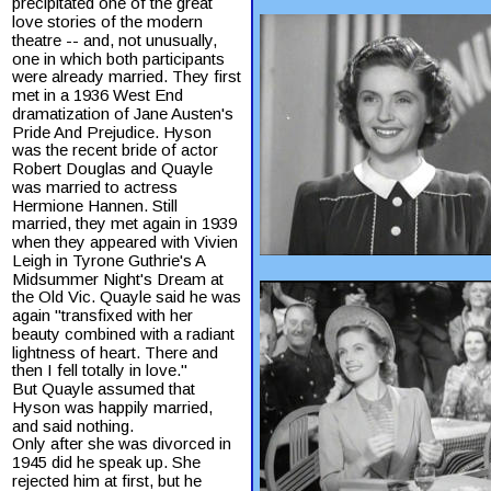
precipitated one of the great 
love stories of the modern 
theatre -- and, not unusually, 
one in which both participants 
were already married. They first 
met in a 1936 West End 
dramatization of Jane Austen's 
Pride And Prejudice. Hyson 
was the recent bride of actor 
Robert Douglas and Quayle 
was married to actress 
Hermione Hannen. Still 
married, they met again in 1939 
when they appeared with Vivien 
Leigh in Tyrone Guthrie's A 
Midsummer Night's Dream at 
the Old Vic. Quayle said he was 
again "transfixed with her 
beauty combined with a radiant 
lightness of heart. There and 
then I fell totally in love."
But Quayle assumed that 
Hyson was happily married, 
and said nothing.
Only after she was divorced in 
1945 did he speak up. She 
rejected him at first, but he 