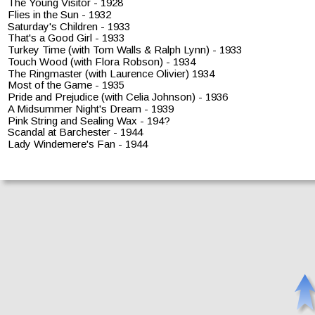
The Young Visitor - 1928
Flies in the Sun - 1932
Saturday's Children - 1933
That's a Good Girl - 1933
Turkey Time (with Tom Walls & Ralph Lynn) - 1933
Touch Wood (with Flora Robson) - 1934
The Ringmaster (with Laurence Olivier) 1934
Most of the Game - 1935
Pride and Prejudice (with Celia Johnson) - 1936
A Midsummer Night's Dream - 1939
Pink String and Sealing Wax - 194?
Scandal at Barchester - 1944
Lady Windemere's Fan - 1944