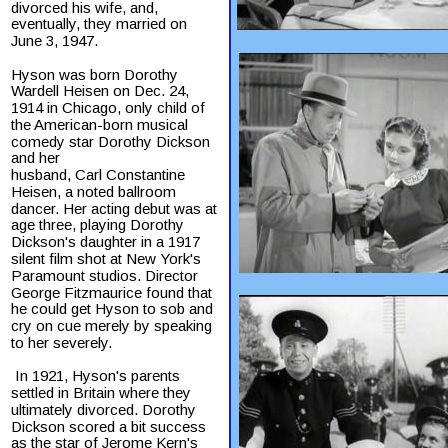
divorced his wife, and, 
eventually, they married on 
June 3, 1947.
Hyson was born Dorothy 
Wardell Heisen on Dec. 24, 
1914 in Chicago, only child of 
the American-born musical 
comedy star Dorothy Dickson 
and her
husband, Carl Constantine 
Heisen, a noted ballroom 
dancer. Her acting debut was at 
age three, playing Dorothy 
Dickson's daughter in a 1917 
silent film shot at New York's 
Paramount studios. Director 
George Fitzmaurice found that 
he could get Hyson to sob and 
cry on cue merely by speaking 
to her severely.
 In 1921, Hyson's parents 
settled in Britain where they 
ultimately divorced. Dorothy 
Dickson scored a bit success 
as the star of Jerome Kern's 