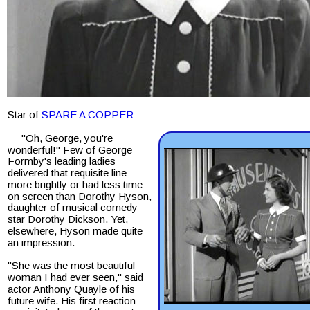
Star of 
SPARE A COPPER
     "Oh, George, you're 
wonderful!" Few of George 
Formby's leading ladies 
delivered that requisite line 
more brightly or had less time 
on screen than Dorothy Hyson, 
daughter of musical comedy 
star Dorothy Dickson. Yet, 
elsewhere, Hyson made quite 
an impression.
"She was the most beautiful 
woman I had ever seen," said 
actor Anthony Quayle of his 
future wife. His first reaction 