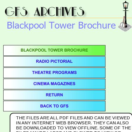
gfs archives
Blackpool Tower Brochure
THE FILES ARE ALL PDF FILES AND CAN BE VIEWED 
IN ANY INTERNET WEB BROWSER. THEY CAN ALSO 
BE DOWNLOADED TO VIEW OFFLINE. SOME OF THE 