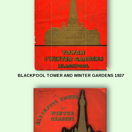
BLACKPOOL TOWER AND WINTER GARDENS 1937