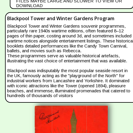
FILES MAYBE LARGE AND SLOWER TO VIEW OR 
DOWNLOAD
Blackpool Tower and Winter Gardens Program
Blackpool Tower and Winter Gardens souvenir programmes, 
particularly rare 1940s wartime editions, often featured 8–12 
pages of thin paper, costing around 3d, and sometimes included 
wartime notices alongside entertainment listings. These historical
booklets detailed performances like the Candy Town Carnival, 
ballets, and movies such as Rebecca.
These programmes serve as valuable historical artefacts, 
illustrating the vast choice of entertainment that was available.
Blackpool was indisputably the most popular seaside resort in 
the UK, famously acting as the "playground of the North" for 
industrial workers from Lancashire and Yorkshire. It dominated 
with iconic attractions like the Tower (opened 1894), pleasure 
beaches, and immense, illuminated promenades that catered to 
hundreds of thousands of visitors