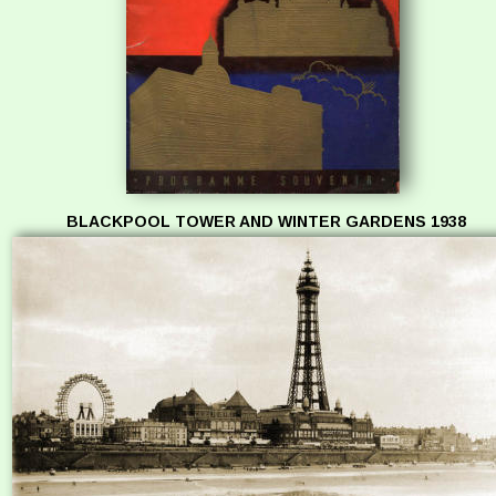
BLACKPOOL TOWER AND WINTER GARDENS 1938